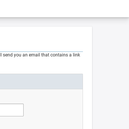
 send you an email that contains a link