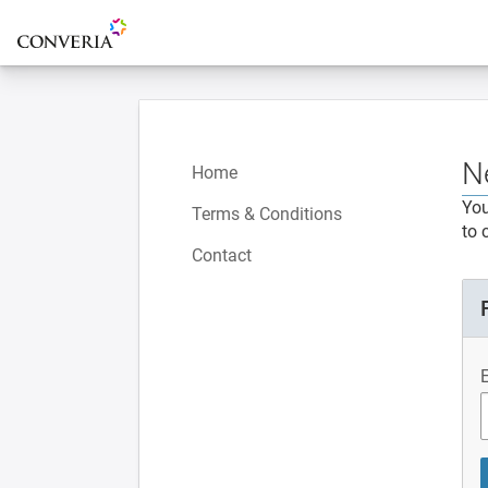
To the homepage
N
Home
You
Terms & Conditions
to 
Contact