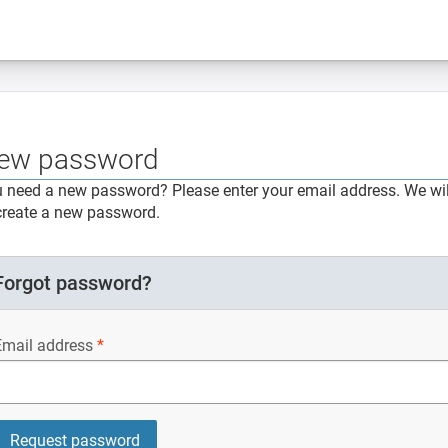
ew password
 need a new password? Please enter your email address. We will
create a new password.
Forgot password?
Email address