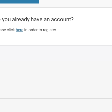
 you already have an account?
ase click
here
in order to register.