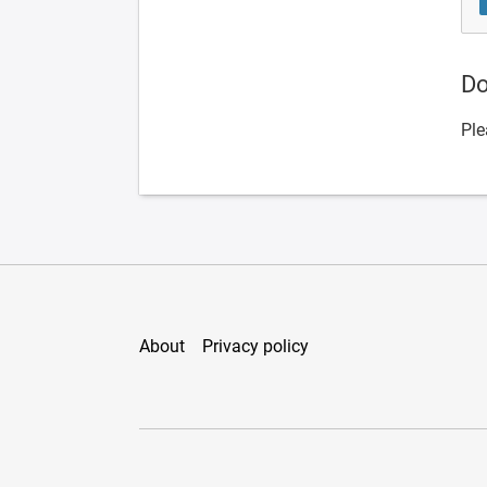
Do
Ple
About
Privacy policy