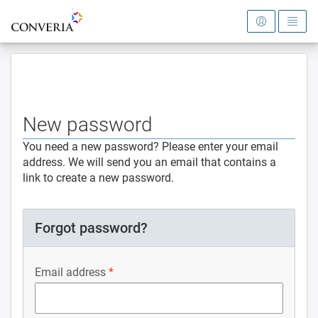
To the homepage
New password
You need a new password? Please enter your email
address. We will send you an email that contains a
link to create a new password.
Forgot password?
Email address