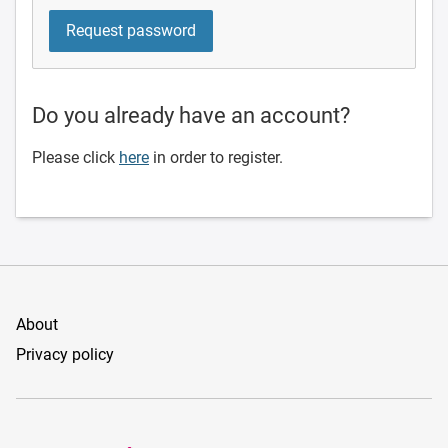
Do you already have an account?
Please click
here
in order to register.
About
Privacy policy