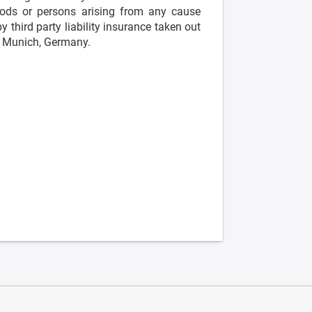
ds or persons arising from any cause
 third party liability insurance taken out
is Munich, Germany.