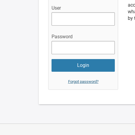
acc
User
wha
by 
Password
Forgot password?