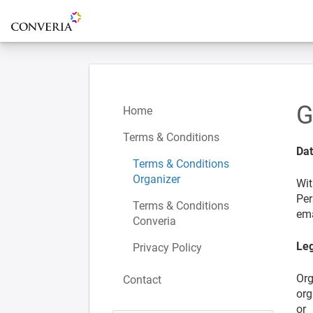
To the homepage
G
Home
Terms & Conditions
Da
Terms & Conditions
Organizer
Wit
Per
Terms & Conditions
ema
Converia
Leg
Privacy Policy
Org
Contact
org
or