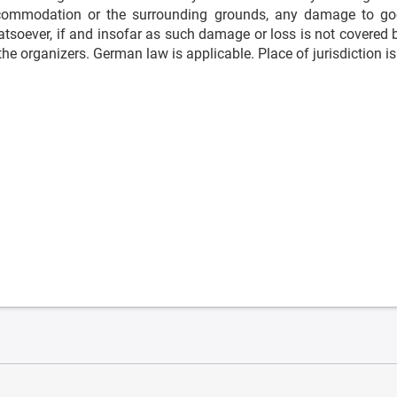
ommodation or the surrounding grounds, any damage to goo
tsoever, if and insofar as such damage or loss is not covered by
the organizers. German law is applicable. Place of jurisdiction 