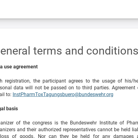
eneral terms and condition
ta use agreement
h registration, the participant agrees to the usage of his/
sonal data will not be passed on to third parties. Agreement
il to:
InstPharmToxTagungsbuero@bundeswehr.org
al basis
anizer of the congress is the Bundeswehr Institute of Pha
anizers and their authorized representatives cannot be held li
 loss of goods. Nor can they be held for any damages ar