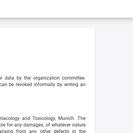
s
her data by the organization committee.
 can be revoked informally by writing an
rmacology and Toxicology, Munich. The
able for any damages, of whatever nature
ising from any other defects in the