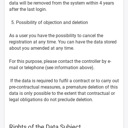
data will be removed from the system within 4 years
after the last login.
Possibility of objection and deletion
As a user you have the possibility to cancel the
registration at any time. You can have the data stored
about you amended at any time.
For this purpose, please contact the controller by e-
mail or telephone (see information above).
If the data is required to fulfil a contract or to carry out
pre-contractual measures, a premature deletion of this
data is only possible to the extent that contractual or
legal obligations do not preclude deletion.
Rights of the Data Subject