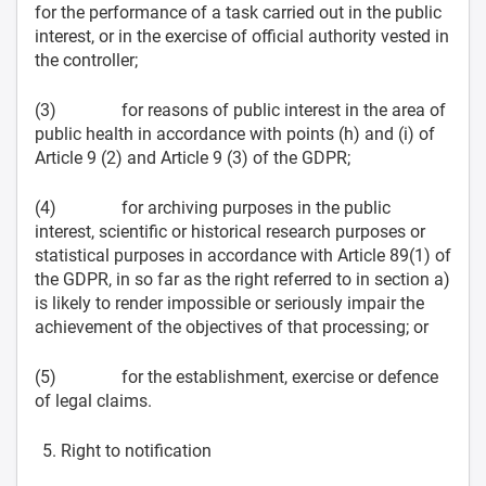
for the performance of a task carried out in the public
interest, or in the exercise of official authority vested in
the controller;
(3) for reasons of public interest in the area of
public health in accordance with points (h) and (i) of
Article 9 (2) and Article 9 (3) of the GDPR;
(4) for archiving purposes in the public
interest, scientific or historical research purposes or
statistical purposes in accordance with Article 89(1) of
the GDPR, in so far as the right referred to in section a)
is likely to render impossible or seriously impair the
achievement of the objectives of that processing; or
(5) for the establishment, exercise or defence
of legal claims.
Right to notification