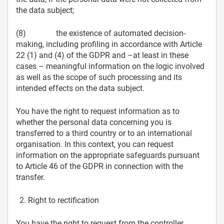
the data subject;
(8) the existence of automated decision-
making, including profiling in accordance with Article
22 (1) and (4) of the GDPR and –at least in these
cases – meaningful information on the logic involved
as well as the scope of such processing and its
intended effects on the data subject.
You have the right to request information as to
whether the personal data concerning you is
transferred to a third country or to an international
organisation. In this context, you can request
information on the appropriate safeguards pursuant
to Article 46 of the GDPR in connection with the
transfer.
Right to rectification
You have the right to request from the controller