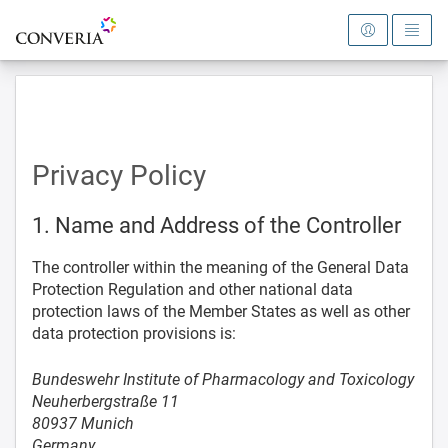
To the homepage
Privacy Policy
1. Name and Address of the Controller
The controller within the meaning of the General Data
Protection Regulation and other national data
protection laws of the Member States as well as other
data protection provisions is:
Bundeswehr Institute of Pharmacology and Toxicology
Neuherbergstraße 11
80937 Munich
Germany