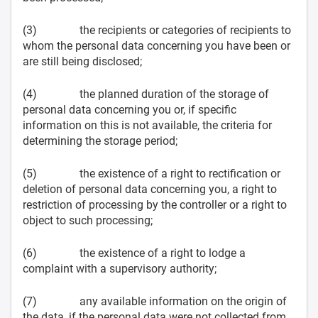
(3) the recipients or categories of recipients to
whom the personal data concerning you have been or
are still being disclosed;
(4) the planned duration of the storage of
personal data concerning you or, if specific
information on this is not available, the criteria for
determining the storage period;
(5) the existence of a right to rectification or
deletion of personal data concerning you, a right to
restriction of processing by the controller or a right to
object to such processing;
(6) the existence of a right to lodge a
complaint with a supervisory authority;
(7) any available information on the origin of
the data, if the personal data were not collected from