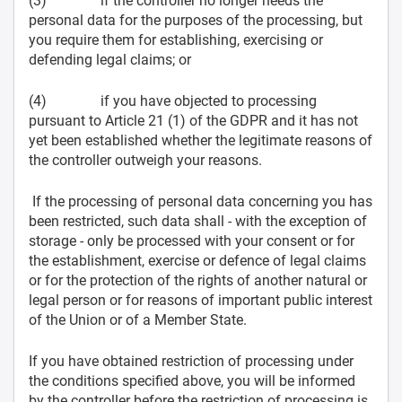
(3) if the controller no longer needs the
personal data for the purposes of the processing, but
you require them for establishing, exercising or
defending legal claims; or
(4) if you have objected to processing
pursuant to Article 21 (1) of the GDPR and it has not
yet been established whether the legitimate reasons of
the controller outweigh your reasons.
If the processing of personal data concerning you has
been restricted, such data shall - with the exception of
storage - only be processed with your consent or for
the establishment, exercise or defence of legal claims
or for the protection of the rights of another natural or
legal person or for reasons of important public interest
of the Union or of a Member State.
If you have obtained restriction of processing under
the conditions specified above, you will be informed
by the controller before the restriction of processing is