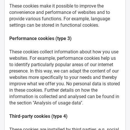
These cookies make it possible to improve the
convenience and performance of websites and to
provide various functions. For example, language
settings can be stored in functional cookies.
Performance cookies (type 3)
These cookies collect information about how you use
websites. For example, performance cookies help us
to identify particularly popular areas of our internet
presence. In this way, we can adapt the content of our
websites more specifically to your needs and thereby
improve what we offer you. No personal data is stored
in these cookies. Further details on how the
information is collected and analysed can be found in
the section "Analysis of usage data".
Third-party cookies (type 4)
These cookies are installed by third parties, e.g. social