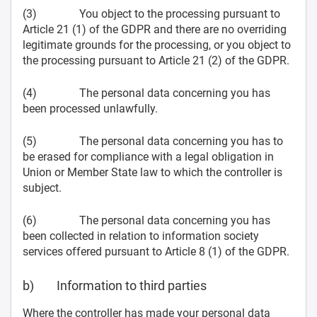
(3) You object to the processing pursuant to
Article 21 (1) of the GDPR and there are no overriding
legitimate grounds for the processing, or you object to
the processing pursuant to Article 21 (2) of the GDPR.
(4) The personal data concerning you has
been processed unlawfully.
(5) The personal data concerning you has to
be erased for compliance with a legal obligation in
Union or Member State law to which the controller is
subject.
(6) The personal data concerning you has
been collected in relation to information society
services offered pursuant to Article 8 (1) of the GDPR.
b) Information to third parties
Where the controller has made your personal data