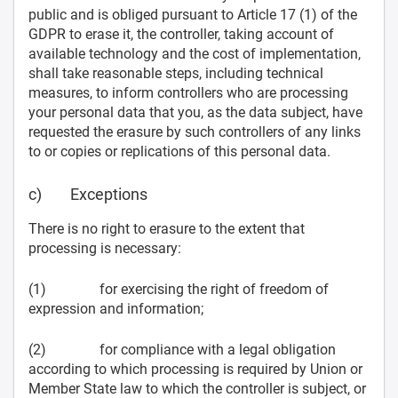
public and is obliged pursuant to Article 17 (1) of the
GDPR to erase it, the controller, taking account of
available technology and the cost of implementation,
shall take reasonable steps, including technical
measures, to inform controllers who are processing
your personal data that you, as the data subject, have
requested the erasure by such controllers of any links
to or copies or replications of this personal data.
c) Exceptions
There is no right to erasure to the extent that
processing is necessary:
(1) for exercising the right of freedom of
expression and information;
(2) for compliance with a legal obligation
according to which processing is required by Union or
Member State law to which the controller is subject, or