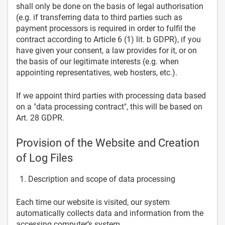
shall only be done on the basis of legal authorisation
(e.g. if transferring data to third parties such as
payment processors is required in order to fulfil the
contract according to Article 6 (1) lit. b GDPR), if you
have given your consent, a law provides for it, or on
the basis of our legitimate interests (e.g. when
appointing representatives, web hosters, etc.).
If we appoint third parties with processing data based
on a "data processing contract", this will be based on
Art. 28 GDPR.
Provision of the Website and Creation
of Log Files
Description and scope of data processing
Each time our website is visited, our system
automatically collects data and information from the
accessing computer’s system.