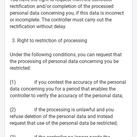
rectification and/or completion of the processed
personal data concerning you, if this data is incorrect
or incomplete. The controller must carry out the
rectification without delay.
Right to restriction of processing
Under the following conditions, you can request that
the processing of personal data concerning you be
restricted:
(1) if you contest the accuracy of the personal
data concerning you for a period that enables the
controller to verify the accuracy of the personal data;
(2) if the processing is unlawful and you
refuse deletion of the personal data and instead
request that use of the personal data be restricted;