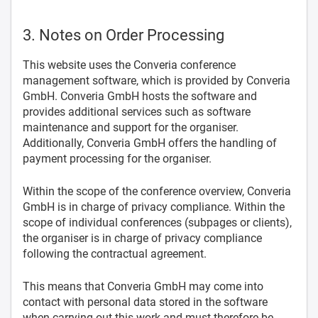
3. Notes on Order Processing
This website uses the Converia conference
management software, which is provided by Converia
GmbH. Converia GmbH hosts the software and
provides additional services such as software
maintenance and support for the organiser.
Additionally, Converia GmbH offers the handling of
payment processing for the organiser.
Within the scope of the conference overview, Converia
GmbH is in charge of privacy compliance. Within the
scope of individual conferences (subpages or clients),
the organiser is in charge of privacy compliance
following the contractual agreement.
This means that Converia GmbH may come into
contact with personal data stored in the software
when carrying out this work and must therefore be