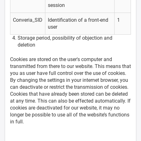
session
Converia_SID
Identification of a front-end
1
user
Storage period, possibility of objection and
deletion
Cookies are stored on the user's computer and
transmitted from there to our website. This means that
you as user have full control over the use of cookies.
By changing the settings in your internet browser, you
can deactivate or restrict the transmission of cookies.
Cookies that have already been stored can be deleted
at any time. This can also be effected automatically. If
cookies are deactivated for our website, it may no
longer be possible to use all of the website’s functions
in full.