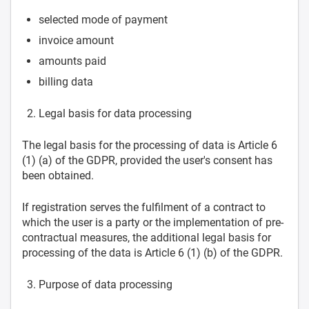
selected mode of payment
invoice amount
amounts paid
billing data
Legal basis for data processing
The legal basis for the processing of data is Article 6
(1) (a) of the GDPR, provided the user's consent has
been obtained.
If registration serves the fulfilment of a contract to
which the user is a party or the implementation of pre-
contractual measures, the additional legal basis for
processing of the data is Article 6 (1) (b) of the GDPR.
Purpose of data processing