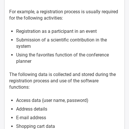
For example, a registration process is usually required
for the following activities:
Registration as a participant in an event
Submission of a scientific contribution in the
system
Using the favorites function of the conference
planner
The following data is collected and stored during the
registration process and use of the software
functions:
Access data (user name, password)
Address details
E-mail address
Shopping cart data