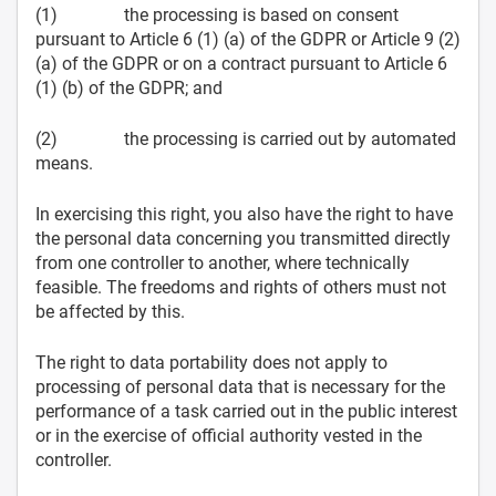
(1) the processing is based on consent
pursuant to Article 6 (1) (a) of the GDPR or Article 9 (2)
(a) of the GDPR or on a contract pursuant to Article 6
(1) (b) of the GDPR; and
(2) the processing is carried out by automated
means.
In exercising this right, you also have the right to have
the personal data concerning you transmitted directly
from one controller to another, where technically
feasible. The freedoms and rights of others must not
be affected by this.
The right to data portability does not apply to
processing of personal data that is necessary for the
performance of a task carried out in the public interest
or in the exercise of official authority vested in the
controller.