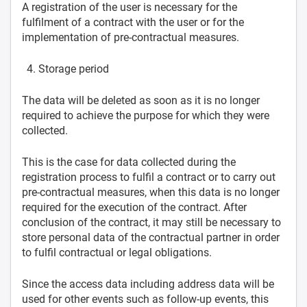
A registration of the user is necessary for the
fulfilment of a contract with the user or for the
implementation of pre-contractual measures.
Storage period
The data will be deleted as soon as it is no longer
required to achieve the purpose for which they were
collected.
This is the case for data collected during the
registration process to fulfil a contract or to carry out
pre-contractual measures, when this data is no longer
required for the execution of the contract. After
conclusion of the contract, it may still be necessary to
store personal data of the contractual partner in order
to fulfil contractual or legal obligations.
Since the access data including address data will be
used for other events such as follow-up events, this