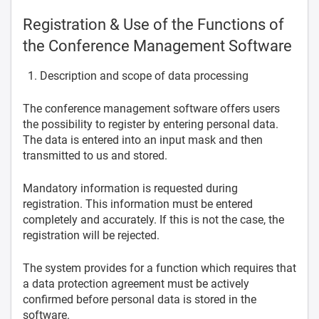
Registration & Use of the Functions of
the Conference Management Software
Description and scope of data processing
The conference management software offers users
the possibility to register by entering personal data.
The data is entered into an input mask and then
transmitted to us and stored.
Mandatory information is requested during
registration. This information must be entered
completely and accurately. If this is not the case, the
registration will be rejected.
The system provides for a function which requires that
a data protection agreement must be actively
confirmed before personal data is stored in the
software.