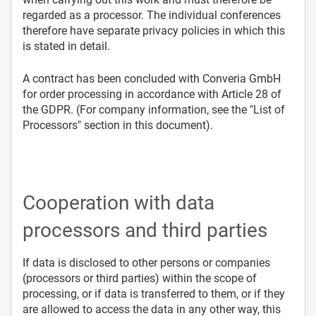
regarded as a processor. The individual conferences
therefore have separate privacy policies in which this
is stated in detail.
A contract has been concluded with Converia GmbH
for order processing in accordance with Article 28 of
the GDPR. (For company information, see the "List of
Processors" section in this document).
Cooperation with data
processors and third parties
If data is disclosed to other persons or companies
(processors or third parties) within the scope of
processing, or if data is transferred to them, or if they
are allowed to access the data in any other way, this