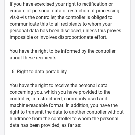
If you have exercised your right to rectification or
erasure of personal data or restriction of processing
vis-à-vis the controller, the controller is obliged to
communicate this to all recipients to whom your
personal data has been disclosed, unless this proves
impossible or involves disproportionate effort.
You have the right to be informed by the controller
about these recipients.
Right to data portability
You have the right to receive the personal data
concerning you, which you have provided to the
controller, in a structured, commonly used and
machine-readable format. In addition, you have the
right to transmit the data to another controller without
hindrance from the controller to whom the personal
data has been provided, as far as: