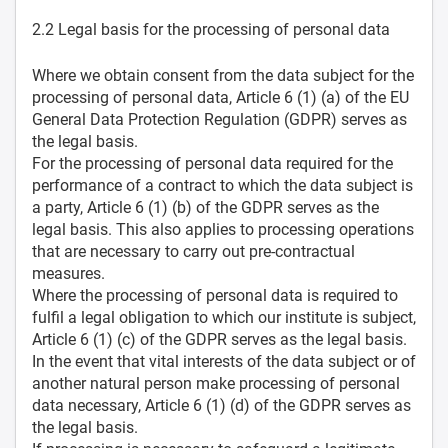
2.2 Legal basis for the processing of personal data
Where we obtain consent from the data subject for the
processing of personal data, Article 6 (1) (a) of the EU
General Data Protection Regulation (GDPR) serves as
the legal basis.
For the processing of personal data required for the
performance of a contract to which the data subject is
a party, Article 6 (1) (b) of the GDPR serves as the
legal basis. This also applies to processing operations
that are necessary to carry out pre-contractual
measures.
Where the processing of personal data is required to
fulfil a legal obligation to which our institute is subject,
Article 6 (1) (c) of the GDPR serves as the legal basis.
In the event that vital interests of the data subject or of
another natural person make processing of personal
data necessary, Article 6 (1) (d) of the GDPR serves as
the legal basis.