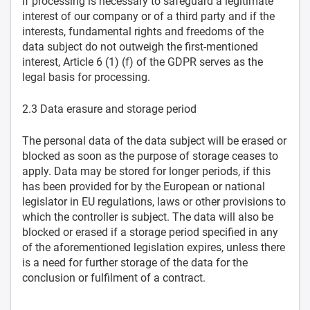
If processing is necessary to safeguard a legitimate
interest of our company or of a third party and if the
interests, fundamental rights and freedoms of the
data subject do not outweigh the first-mentioned
interest, Article 6 (1) (f) of the GDPR serves as the
legal basis for processing.
2.3 Data erasure and storage period
The personal data of the data subject will be erased or
blocked as soon as the purpose of storage ceases to
apply. Data may be stored for longer periods, if this
has been provided for by the European or national
legislator in EU regulations, laws or other provisions to
which the controller is subject. The data will also be
blocked or erased if a storage period specified in any
of the aforementioned legislation expires, unless there
is a need for further storage of the data for the
conclusion or fulfilment of a contract.