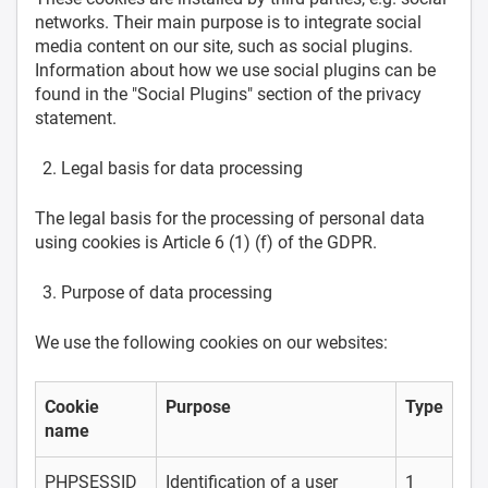
networks. Their main purpose is to integrate social
media content on our site, such as social plugins.
Information about how we use social plugins can be
found in the "Social Plugins" section of the privacy
statement.
Legal basis for data processing
The legal basis for the processing of personal data
using cookies is Article 6 (1) (f) of the GDPR.
Purpose of data processing
We use the following cookies on our websites:
Cookie
Purpose
Type
name
PHPSESSID
Identification of a user
1