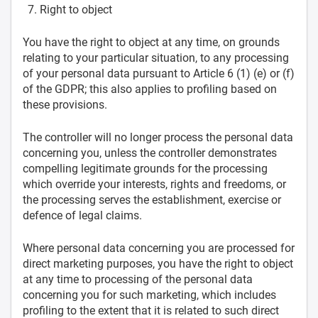
Right to object
You have the right to object at any time, on grounds
relating to your particular situation, to any processing
of your personal data pursuant to Article 6 (1) (e) or (f)
of the GDPR; this also applies to profiling based on
these provisions.
The controller will no longer process the personal data
concerning you, unless the controller demonstrates
compelling legitimate grounds for the processing
which override your interests, rights and freedoms, or
the processing serves the establishment, exercise or
defence of legal claims.
Where personal data concerning you are processed for
direct marketing purposes, you have the right to object
at any time to processing of the personal data
concerning you for such marketing, which includes
profiling to the extent that it is related to such direct