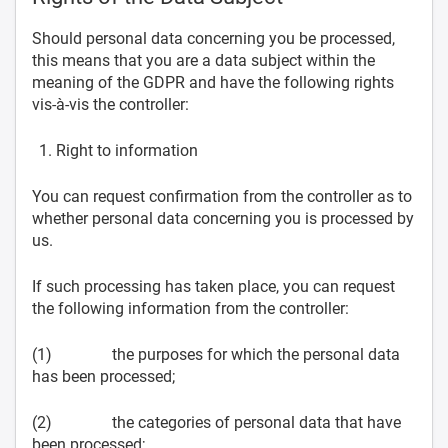
Should personal data concerning you be processed,
this means that you are a data subject within the
meaning of the GDPR and have the following rights
vis-à-vis the controller:
Right to information
You can request confirmation from the controller as to
whether personal data concerning you is processed by
us.
If such processing has taken place, you can request
the following information from the controller:
(1) the purposes for which the personal data
has been processed;
(2) the categories of personal data that have
been processed;