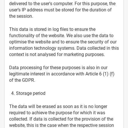
delivered to the user's computer. For this purpose, the
user’s IP address must be stored for the duration of
the session.
This data is stored in log files to ensure the
functionality of the website. We also use the data to
optimise the website and to ensure the security of our
information technology systems. Data collected in this
context is not analysed for marketing purposes.
Data processing for these purposes is also in our
legitimate interest in accordance with Article 6 (1) (f)
of the GDPR.
Storage period
The data will be erased as soon as it is no longer
required to achieve the purpose for which it was
collected. If data is collected for the provision of the
website, this is the case when the respective session