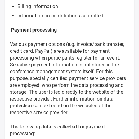
Billing information
Information on contributions submitted
Payment processing
Various payment options (e.g. invoice/bank transfer,
credit card, PayPal) are available for payment
processing when participants register for an event.
Sensitive payment information is not stored in the
conference management system itself. For this
purpose, specially certified payment service providers
are employed, who perform the data processing and
storage. The user is led directly to the website of the
respective provider. Further information on data
protection can be found on the websites of the
respective service provider.
The following data is collected for payment
processing: