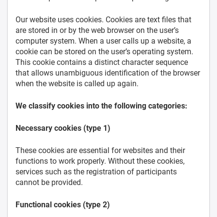
Our website uses cookies. Cookies are text files that
are stored in or by the web browser on the user’s
computer system. When a user calls up a website, a
cookie can be stored on the user’s operating system.
This cookie contains a distinct character sequence
that allows unambiguous identification of the browser
when the website is called up again.
We classify cookies into the following categories:
Necessary cookies (type 1)
These cookies are essential for websites and their
functions to work properly. Without these cookies,
services such as the registration of participants
cannot be provided.
Functional cookies (type 2)