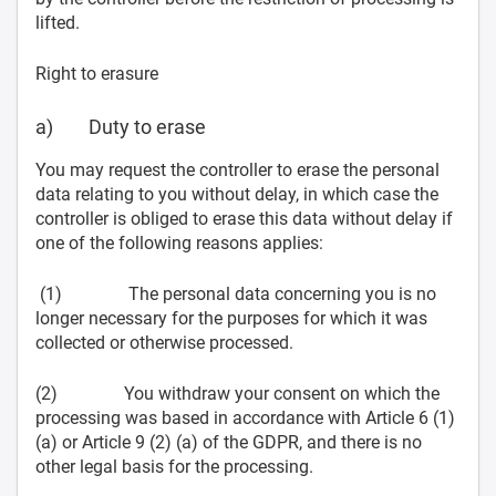
lifted.
Right to erasure
a) Duty to erase
You may request the controller to erase the personal
data relating to you without delay, in which case the
controller is obliged to erase this data without delay if
one of the following reasons applies:
(1) The personal data concerning you is no
longer necessary for the purposes for which it was
collected or otherwise processed.
(2) You withdraw your consent on which the
processing was based in accordance with Article 6 (1)
(a) or Article 9 (2) (a) of the GDPR, and there is no
other legal basis for the processing.