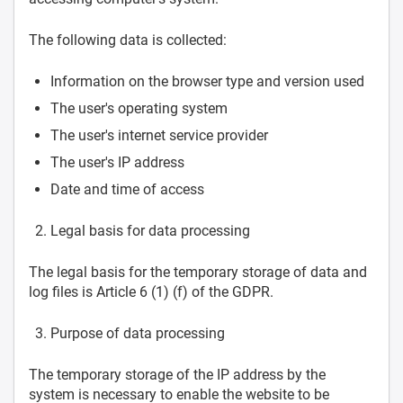
The following data is collected:
Information on the browser type and version used
The user's operating system
The user's internet service provider
The user's IP address
Date and time of access
Legal basis for data processing
The legal basis for the temporary storage of data and
log files is Article 6 (1) (f) of the GDPR.
Purpose of data processing
The temporary storage of the IP address by the
system is necessary to enable the website to be