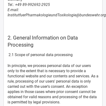
Tel.: +49 89-992692-2925
E-mail:
InstitutfuerPharmakologieundToxikologie@bundeswehr.org
2. General Information on Data
Processing
2.1 Scope of personal data processing
In principle, we process personal data of our users
only to the extent that is necessary to provide a
functional website and our contents and services. As a
rule, processing of our users' personal data is only
carried out with the user's consent. An exception
applies in those cases where prior consent cannot be
obtained for valid reasons and processing of the data
is permitted by legal provisions.