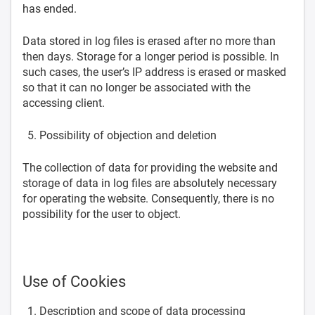
has ended.
Data stored in log files is erased after no more than
then days. Storage for a longer period is possible. In
such cases, the user’s IP address is erased or masked
so that it can no longer be associated with the
accessing client.
Possibility of objection and deletion
The collection of data for providing the website and
storage of data in log files are absolutely necessary
for operating the website. Consequently, there is no
possibility for the user to object.
Use of Cookies
Description and scope of data processing